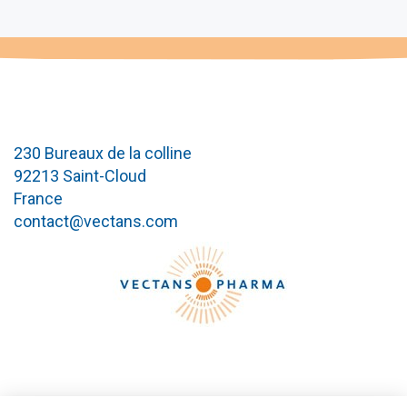
230 Bureaux de la colline
92213 Saint-Cloud
France
contact@vectans.com