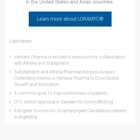
in the United States and Asian countries.
Learn more about LORAMYC®
Last news
Vectans Pharma is excited to announce its collaboration
with Athena and Subtipharm
Substipharm and Athena Pharmaceutiques Acquire
Controlling Interest in Vectans Pharma to Drive Global
Growth and Innovation
A common goal, to improve the lives of patients
OTC switch approval in Sweden for Virono®50mg
A brighter horizon for Oropharyngeal Candidiasis patients
in Argentina