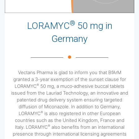
®
LORAMYC
50 mg in
Germany
Vectans Pharma is glad to inform you that BfArM
granted a 3-year exemption of the sunset clause for
®
LORAMYC
50 mg, a muco‐adhesive buccal tablets
issued from the Lauriad Technology, an innovative and
patented drug delivery system ensuring targeted
diffusion of Miconazole. In addition to Germany,
®
LORAMYC
is also registered in other European
countries such as the United Kingdom, France and
®
Italy. LORAMYC
also benefits from an international
presence through international licensing agreements