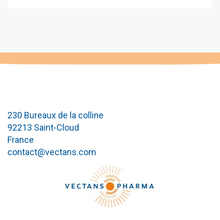
230 Bureaux de la colline
92213 Saint-Cloud
France
contact@vectans.com