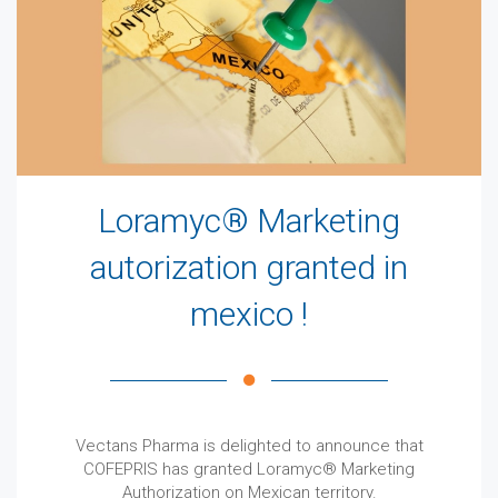
Loramyc® Marketing
autorization granted in
mexico !
Vectans Pharma is delighted to announce that
COFEPRIS has granted Loramyc® Marketing
Authorization on Mexican territory.