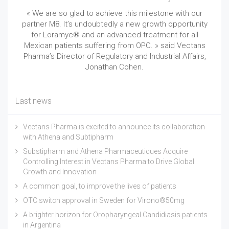
« We are so glad to achieve this milestone with our
partner M8. It’s undoubtedly a new growth opportunity
for Loramyc® and an advanced treatment for all
Mexican patients suffering from OPC. » said Vectans
Pharma’s Director of Regulatory and Industrial Affairs,
Jonathan Cohen.
Last news
Vectans Pharma is excited to announce its collaboration
with Athena and Subtipharm
Substipharm and Athena Pharmaceutiques Acquire
Controlling Interest in Vectans Pharma to Drive Global
Growth and Innovation
A common goal, to improve the lives of patients
OTC switch approval in Sweden for Virono®50mg
A brighter horizon for Oropharyngeal Candidiasis patients
in Argentina