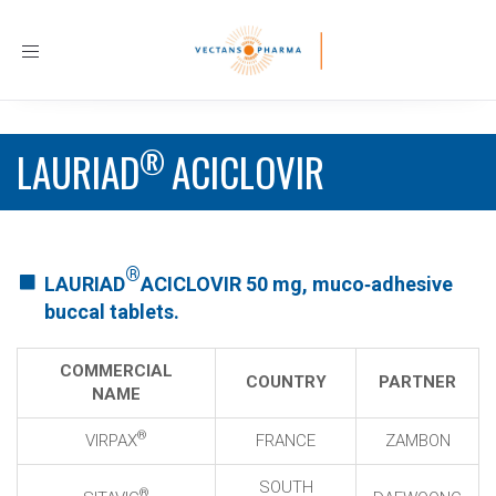
Toggle
navigation
®
LAURIAD
ACICLOVIR
®
LAURIAD
ACICLOVIR 50 mg, muco‐adhesive
buccal tablets.
COMMERCIAL
COUNTRY
PARTNER
NAME
®
VIRPAX
FRANCE
ZAMBON
SOUTH
®