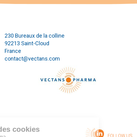
230 Bureaux de la colline
92213 Saint-Cloud
France
contact@vectans.com
Gestion des cookies
FOLLOW US
ectans Pharma