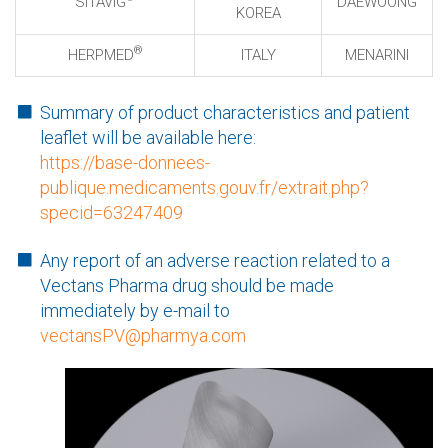
SITAVIG
DAEWOONG
KOREA
®
HERPMED
ITALY
MENARINI
Summary of product characteristics and patient
leaflet will be available here:
https://base-donnees-
publique.medicaments.gouv.fr/extrait.php?
specid=63247409
Any report of an adverse reaction related to a
Vectans Pharma drug should be made
immediately by e-mail to
vectansPV@pharmya.com