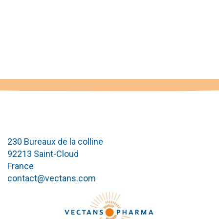
230 Bureaux de la colline
92213 Saint-Cloud
France
contact@vectans.com