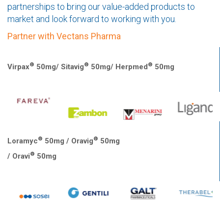
partnerships to bring our value-added products to
market and look forward to working with you.
Partner with Vectans Pharma
®
®
®
Virpax
50mg/ Sitavig
50mg/ Herpmed
50mg
®
®
Loramyc
50mg / Oravig
50mg
®
/ Oravi
50mg