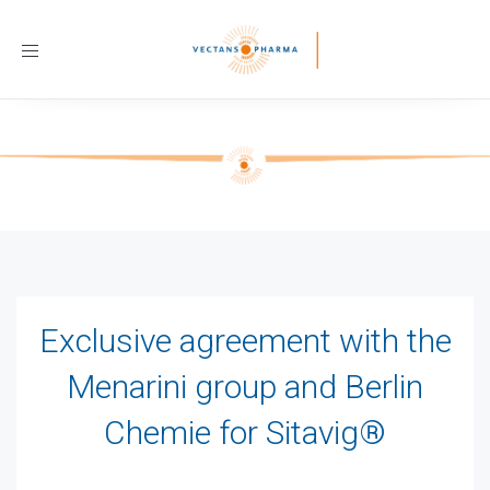
Toggle
navigation
Exclusive agreement with the
Menarini group and Berlin
Chemie for Sitavig®