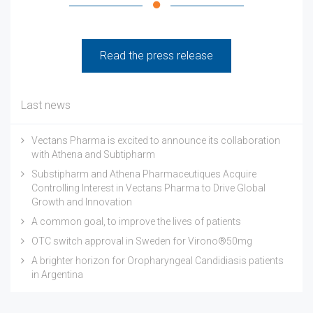
Read the press release
Last news
Vectans Pharma is excited to announce its collaboration
with Athena and Subtipharm
Substipharm and Athena Pharmaceutiques Acquire
Controlling Interest in Vectans Pharma to Drive Global
Growth and Innovation
A common goal, to improve the lives of patients
OTC switch approval in Sweden for Virono®50mg
A brighter horizon for Oropharyngeal Candidiasis patients
in Argentina