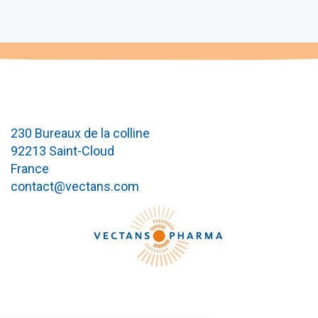
230 Bureaux de la colline
92213 Saint-Cloud
France
contact@vectans.com