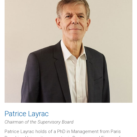
Patrice Layrac
Chairman of the Supervisory Board
Patrice Layrac holds of a PhD in Management from Paris