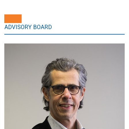
ADVISORY BOARD