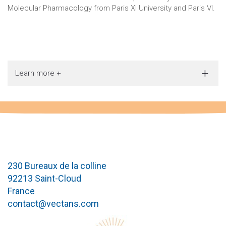
Molecular Pharmacology from Paris XI University and Paris VI.
Learn more +
230 Bureaux de la colline
92213 Saint-Cloud
France
contact@vectans.com