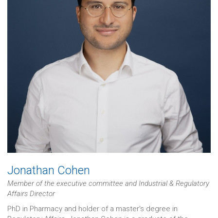
Jonathan Cohen
Member of the executive committee and Industrial & Regulatory
Affairs Director
PhD in Pharmacy and holder of a master's degree in