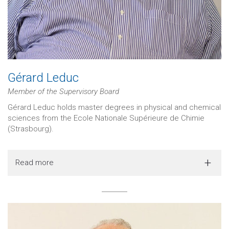
Gérard Leduc
Member of the Supervisory Board
Gérard Leduc holds master degrees in physical and chemical
sciences from the Ecole Nationale Supérieure de Chimie
(Strasbourg).
Read more