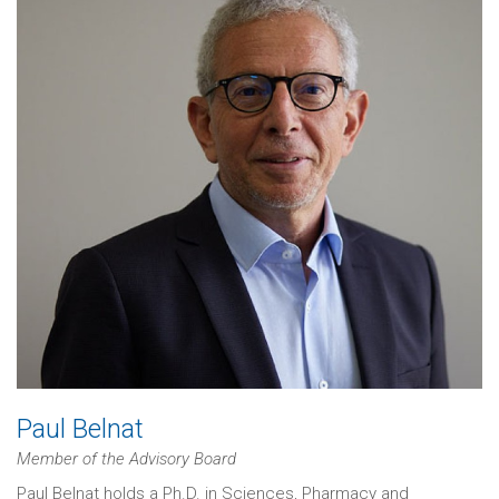
Paul Belnat
Member of the Advisory Board
Paul Belnat holds a Ph.D. in Sciences, Pharmacy and