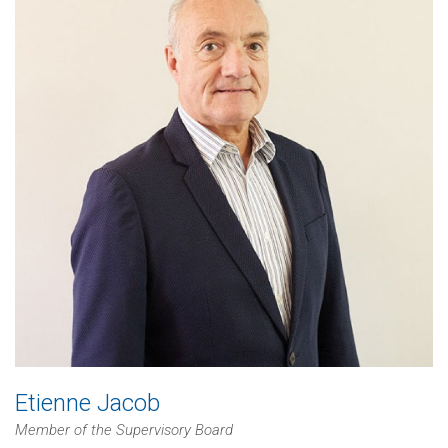
Etienne Jacob
Member of the Supervisory Board