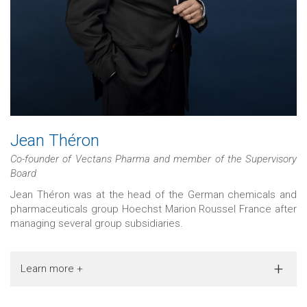
Jean Théron
Co-founder of Vectans Pharma and member of the Supervisory
Board
Jean Théron was at the head of the German chemicals and
pharmaceuticals group Hoechst Marion Roussel France after
managing several group subsidiaries.
Learn more +