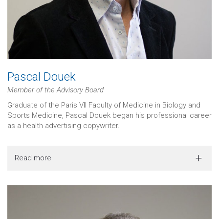
Pascal Douek
Member of the Advisory Board
Graduate of the Paris VII Faculty of Medicine in Biology and
Sports Medicine, Pascal Douek began his professional career
as a health advertising copywriter.
Read more