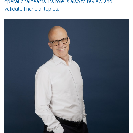
operational teams. Its role is also to review and
validate financial topics.