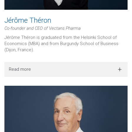
Jérôme Théron
Co-founder and CEO of Vectans Pharma
Jérôme Théron is graduated from the Helsinki School of
Economics (MBA) and from Burgundy School of Business
(Dijon, France).
Read more