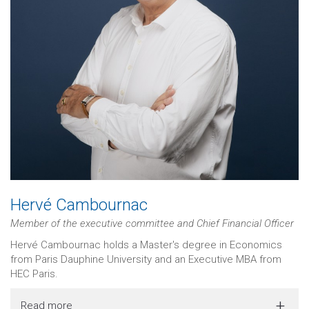
Hervé Cambournac
Member of the executive committee and Chief Financial Officer
Hervé Cambournac holds a Master's degree in Economics
from Paris Dauphine University and an Executive MBA from
HEC Paris.
Read more