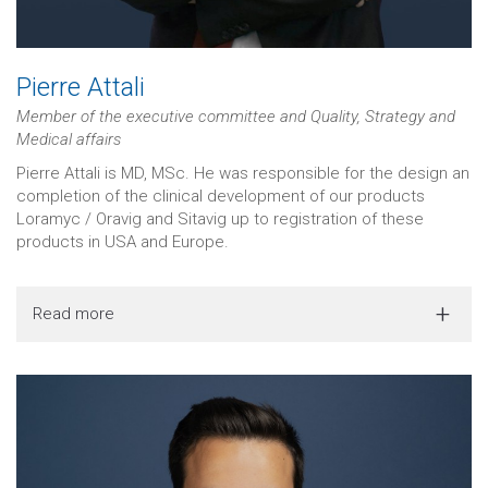
Pierre Attali
Member of the executive committee and Quality, Strategy and
Medical affairs
Pierre Attali is MD, MSc. He was responsible for the design an
completion of the clinical development of our products
Loramyc / Oravig and Sitavig up to registration of these
products in USA and Europe.
Read more