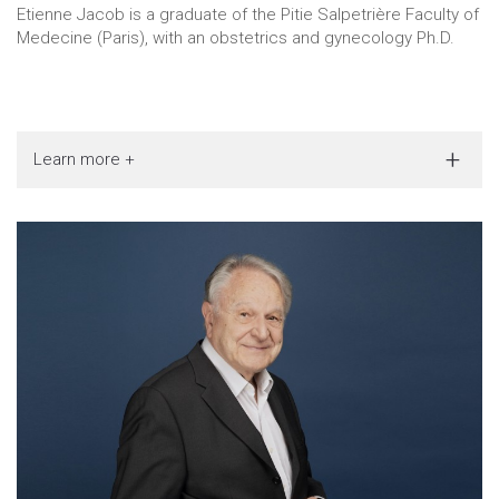
Etienne Jacob is a graduate of the Pitie Salpetrière Faculty of
Medecine (Paris), with an obstetrics and gynecology Ph.D.
Learn more +