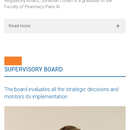
Regulatory Affairs, Jonathan Cohen is a graduate of the
Faculty of Pharmacy Paris XI.
Read more
SUPERVISORY BOARD
The board evaluates all the strategic decisions and
monitors its implementation.