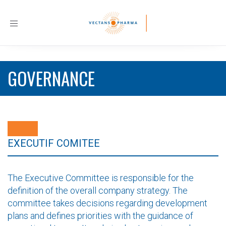
Toggle
navigation
GOVERNANCE
EXECUTIF COMITEE
The Executive Committee is responsible for the
definition of the overall company strategy. The
committee takes decisions regarding development
plans and defines priorities with the guidance of