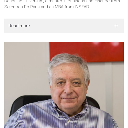
Dauphine University , a master in Business and Finance from
Sciences Po Paris and an MBA from INSEAD.
Read more