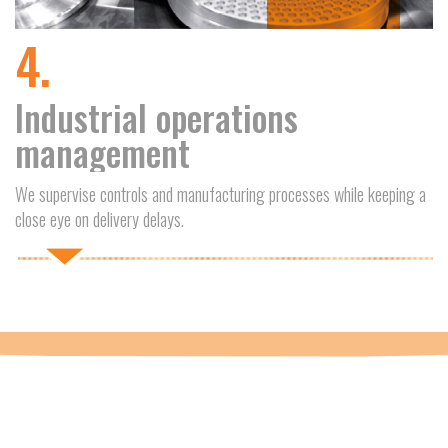
4.
Industrial operations
management
We supervise controls and manufacturing processes while keeping a
close eye on delivery delays.