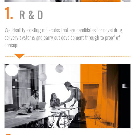
1.
R & D
We identify existing molecules that are candidates for novel drug
delivery systems and carry out development through to proof of
concept.