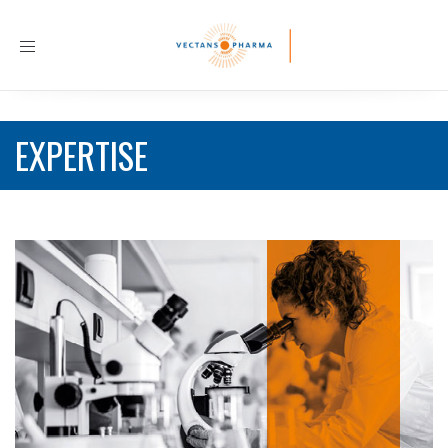
Toggle
navigation
EXPERTISE