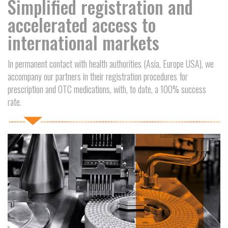
Simplified registration and
accelerated access to
international markets
In permanent contact with health authorities (Asia, Europe USA), we
accompany our partners in their registration procedures for
prescription and OTC medications, with, to date, a 100% success
rate.