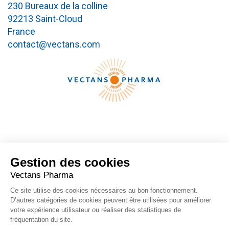
230 Bureaux de la colline
92213 Saint-Cloud
France
contact@vectans.com
Gestion des cookies
FOLLOW US
Vectans Pharma
Ce site utilise des cookies nécessaires au bon fonctionnement.
D’autres catégories de cookies peuvent être utilisées pour améliorer
votre expérience utilisateur ou réaliser des statistiques de
fréquentation du site.