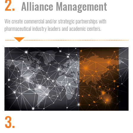
2.
Alliance Management
We create commercial and/or strategic partnerships with
pharmaceutical industry leaders and academic centers.
3.